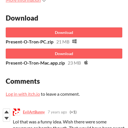
Download
Download
Present-O-Tron-PC.zip
21 MB
Download
Present-O-Tron-Mac.app.zip
23 MB
Comments
Log in with itch.io
to leave a comment.
EvilArtBunny
7 years ago
(+1)
Lol that was a funny idea. Wish there were some
powerups or bombs though. That would have been sweet