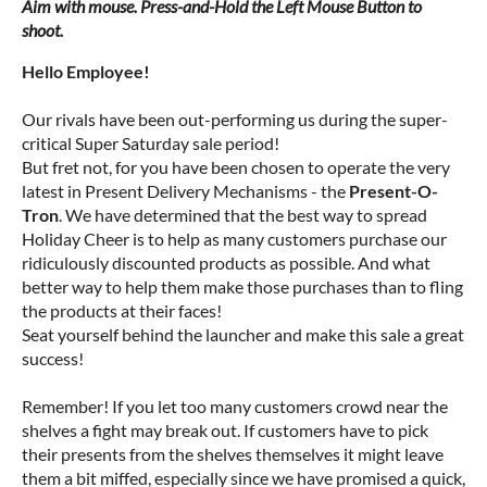
Aim with mouse. Press-and-Hold the Left Mouse Button to
shoot.
Hello Employee!
Our rivals have been out-performing us during the super-
critical Super Saturday sale period!
But fret not, for you have been chosen to operate the very
latest in Present Delivery Mechanisms - the
Present-O-
Tron
. We have determined that the best way to spread
Holiday Cheer is to help as many customers purchase our
ridiculously discounted products as possible. And what
better way to help them make those purchases than to fling
the products at their faces!
Seat yourself behind the launcher and make this sale a great
success!
Remember! If you let too many customers crowd near the
shelves a fight may break out. If customers have to pick
their presents from the shelves themselves it might leave
them a bit miffed, especially since we have promised a quick,