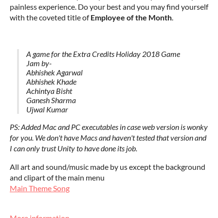
painless experience. Do your best and you may find yourself
with the coveted title of
Employee of the Month
.
A game for the Extra Credits Holiday 2018 Game
Jam by-
Abhishek Agarwal
Abhishek Khade
Achintya Bisht
Ganesh Sharma
Ujwal Kumar
PS: Added Mac and PC executables in case web version is wonky
for you. We don't have Macs and haven't tested that version and
I can only trust Unity to have done its job.
All art and sound/music made by us except the background
and clipart of the main menu
Main Theme Song
More information