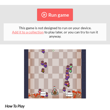
Run game
This game is not designed to run on your device.
Add it to a collection
to play later, or you can try to run it
anyway.
How To Play